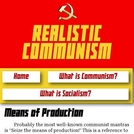
REALISTIC
COMMUNISM
Home
What is Communism?
What is Socialism?
Means of Production
Probably the most well-known communist mantras
is “Seize the means of production!” This is a reference to