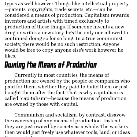
types as well however. Things like intellectual property
—patents, copyrights, trade secrets, etc.—can be
considered a means of production. Capitalism rewards
inventors and artists with timed exclusivity to
production of those things. If someone invents a new
drug or writes a new story, he’s the only one allowed to
continued doing so for so long. In a true communist
society, there would be no such restriction. Anyone
would be free to copy anyone else’s work however he
likes.
Owning the Means of Production
Currently in most countries, the means of
production are owned by the people or companies who
paid for them, whether they paid to build them or just
bought them after the fact. That is why capitalism is
called “capitalism”—because the means of production
are owned by those with capital.
Communism and socialism, by contrast, disavow
the ownership of any means of production. Instead,
they are just owned by society as a whole. The workers
then would just freely use whatever tools, land, or ideas