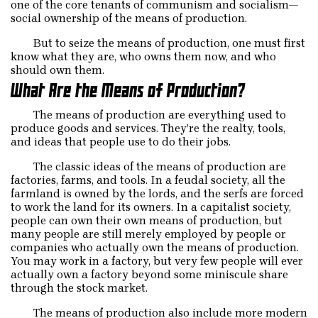
one of the core tenants of communism and socialism—
social ownership of the means of production.
But to seize the means of production, one must first
know what they are, who owns them now, and who
should own them.
What Are the Means of Production?
The means of production are everything used to
produce goods and services. They’re the realty, tools,
and ideas that people use to do their jobs.
The classic ideas of the means of production are
factories, farms, and tools. In a feudal society, all the
farmland is owned by the lords, and the serfs are forced
to work the land for its owners. In a capitalist society,
people can own their own means of production, but
many people are still merely employed by people or
companies who actually own the means of production.
You may work in a factory, but very few people will ever
actually own a factory beyond some miniscule share
through the stock market.
The means of production also include more modern